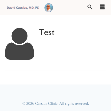
Test
© 2026 Cassius Clinic. All rights reserved.