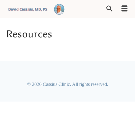
Resources
© 2026 Cassius Clinic. All rights reserved.